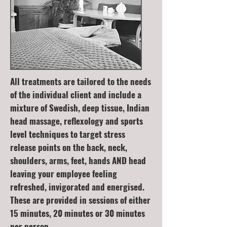
All treatments are tailored to the needs
of the individual client and include a
mixture of Swedish, deep tissue, Indian
head massage, reflexology and sports
level techniques to target stress
release points on the back, neck,
shoulders, arms, feet, hands AND head
leaving your employee feeling
refreshed, invigorated and energised.
These are provided in sessions of either
15 minutes, 20 minutes or 30 minutes
per person.