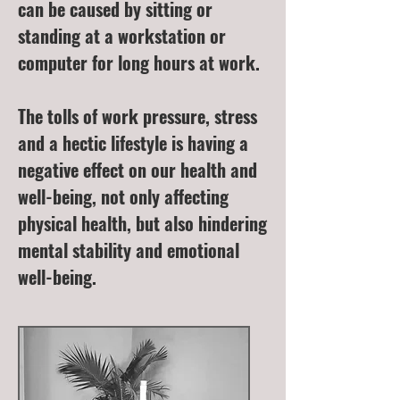
can be caused by sitting or
standing at a workstation or
computer for long hours at work.
The tolls of work pressure, stress
and a hectic lifestyle is having a
negative effect on our health and
well-being, not only affecting
physical health, but also hindering
mental stability and emotional
well-being.