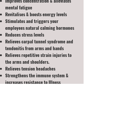
Improves concentration & alleviates
mental fatigue
Revitalises & boosts energy levels
Stimulates and triggers your
employees natural calming hormones
Reduces stress levels
Relieves carpal tunnel syndrome and
tendonitis from arms and hands
Relieves repetitive strain injuries to
the arms and shoulders.
Relieves tension headaches
Strengthens the immune system &
increases resistance to Illness
These treatments take place on a
mobile massage table, encouraging the
client to completely relax into the
treatment. A selection of allergy-free