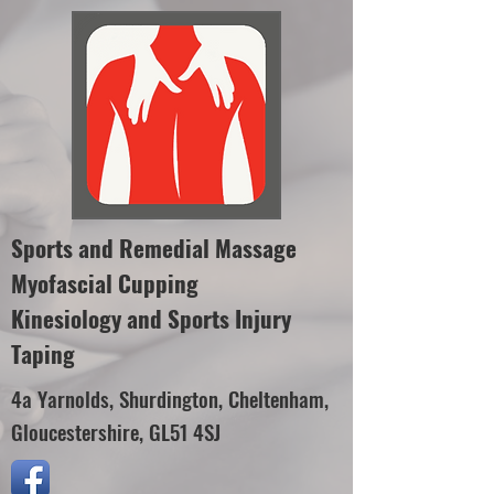
Sports and Remedial Massage
Myofascial Cupping
Kinesiology and Sports Injury
Taping
4a Yarnolds, Shurdington, Cheltenham,
Gloucestershire, GL51 4SJ