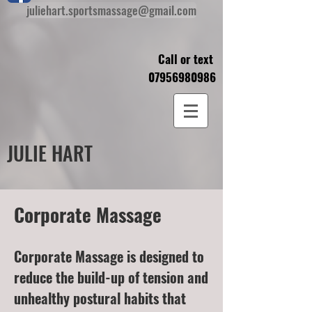
juliehart.sportsmassage@gmail.com
Call or text
07956980986
JULIE HART
Corporate Massage
Corporate Massage is designed to
reduce the build-up of tension and
unhealthy postural habits that