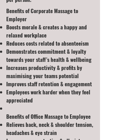
Benefits of Corporate Massage to
Employer
Boosts morale & creates a happy and
relaxed workplace
Reduces costs related to absenteeism
Demonstrates commitment & loyalty
towards your staff’s health & wellbeing
Increases productivity & profits by
maximising your teams potential
Improves staff retention & engagement
Employees work harder when they feel
appreciated
Benefits of Office Massage to Employee
Relieves back, neck & shoulder tension,
headaches & eye strain